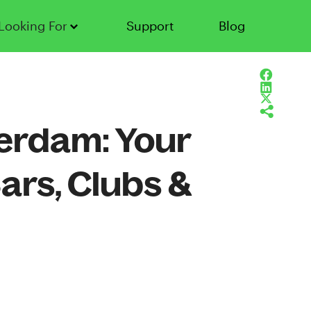
Looking For
Support
Blog
terdam: Your
ars, Clubs &