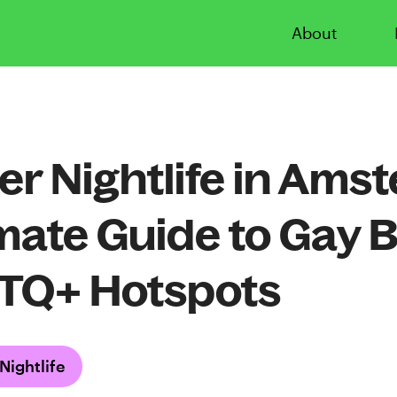
About
r Nightlife in Ams
mate Guide to Gay B
TQ+ Hotspots
Nightlife