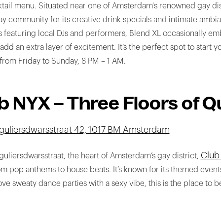
ktail menu. Situated near one of Amsterdam's renowned gay distr
 community for its creative drink specials and intimate ambi
 featuring local DJs and performers, Blend XL occasionally emb
add an extra layer of excitement. It’s the perfect spot to start 
from Friday to Sunday, 8 PM – 1 AM.
ub NYX – Three Floors of 
guliersdwarsstraat 42, 1017 BM Amsterdam
Club
uliersdwarsstraat, the heart of Amsterdam’s gay district,
om pop anthems to house beats. It’s known for its themed even
 love sweaty dance parties with a sexy vibe, this is the place 