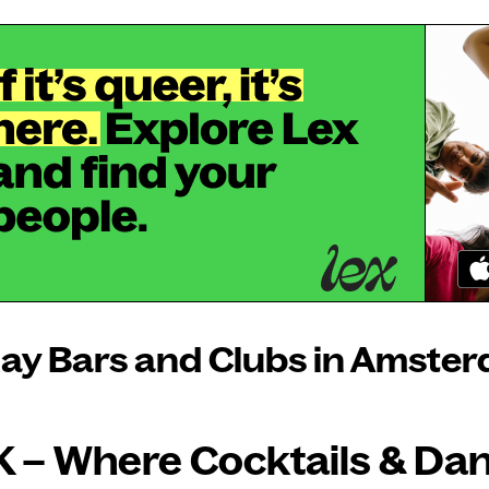
Gay Bars and Clubs in Amste
IK – Where Cocktails & Da