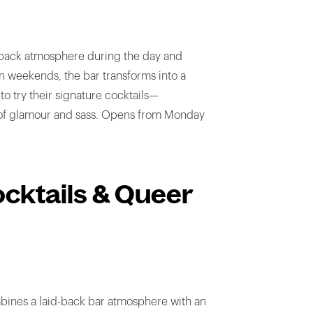
d-back atmosphere during the day and
n weekends, the bar transforms into a
to try their signature cocktails—
e of glamour and sass. Opens from Monday
ocktails & Queer
ines a laid-back bar atmosphere with an