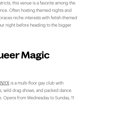
icts, this venue is a favorite among the
ance. Often hosting themed nights and
races niche interests with fetish-themed
your night before heading to the bigger
Queer Magic
 NYX
is a multi-floor gay club with
ts, wild drag shows, and packed dance
to be. Opens from Wednesday to Sunday, 11