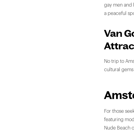
gay men and l
a peaceful sp
Van G
Attrac
No trip to Am
cultural gems 
Amste
For those see
featuring mod
Nude Beach or