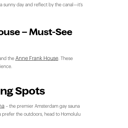
 sunny day and reflect by the canal—it’s
ouse – Must-See
Anne Frank House
and the
. These
lience.
ing Spots
na
– the premier Amsterdam gay sauna
u prefer the outdoors, head to Homolulu