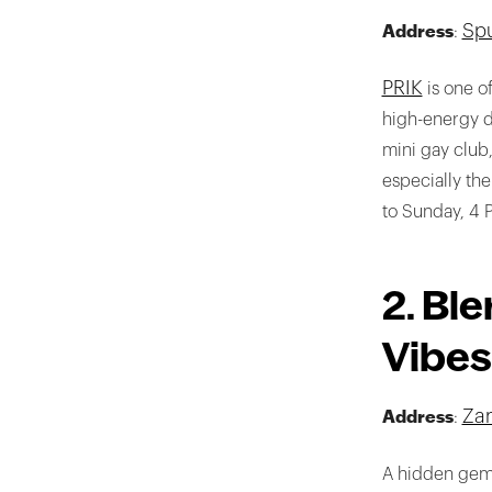
Address
Spu
:
PRIK
is one o
high-energy d
mini gay club,
especially th
to Sunday, 4 
2. Bl
Vibes
Address
Zan
:
A hidden gem 