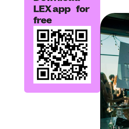
& Cruising Spots
LEX app for
Major LGBTQ+ Events
Where to Stay:
free
LGBTQ+ Friendly
Hotels
Conclusion: Dive into
Amsterdam’s Queer
Magic
Find your perfect
plans on Lex