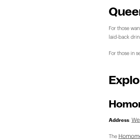
Queer
For those wan
laid-back dri
For those in 
Explo
Homom
Address
Wes
:
Homom
The