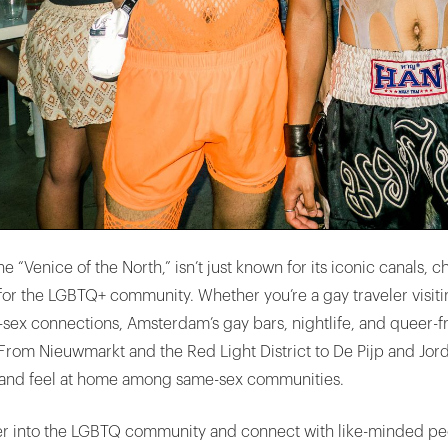
 “Venice of the North,” isn’t just known for its iconic canals, 
or the LGBTQ+ community. Whether you’re a gay traveler visiting
sex connections, Amsterdam’s gay bars, nightlife, and queer-f
From Nieuwmarkt and the Red Light District to De Pijp and Jorda
 and feel at home among same-sex communities.
r into the LGBTQ community and connect with like-minded pe