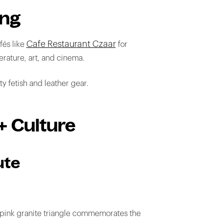
ing
Cafe Restaurant Czaar
fés like
for
erature, art, and cinema.
ty fetish and leather gear.
 Culture
ute
s pink granite triangle commemorates the