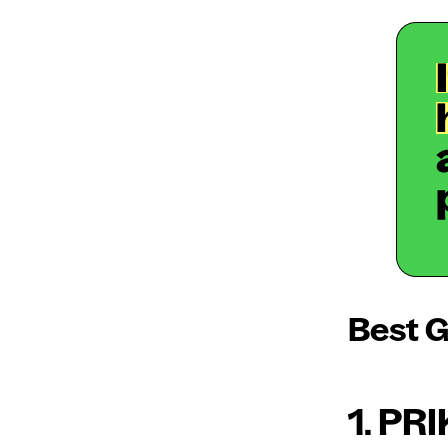
Best 
1. PR