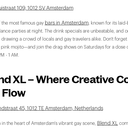
istraat 109, 1012 SV Amsterdam
bars in Amsterdam
f the most famous gay
, known for its lai
ance parties at night. The drink specials are unbeatable, and o
 drawing a crowd of locals and gay travelers alike. Don't forget 
e pink mojito—and join the drag shows on Saturdays for a dos
PM - 1 AM.
end XL – Where Creative C
 Flow
dstraat 45, 1012 TE Amsterdam, Netherlands
Blend XL
in the heart of Amsterdam's vibrant gay scene,
comb