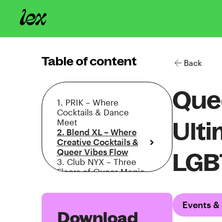
Table of content
Back
Quee
1. PRIK – Where
Cocktails & Dance
Meet
Ulti
2. Blend XL – Where
Creative Cocktails &
Queer Vibes Flow
LGB
3. Club NYX – Three
Floors of Queer Magic
Queer-Friendly Cafés
& Shopping
Exploring Amsterdam’s
Events & 
LGBTQ+ Culture
Download
Amsterdam Gay Sauna