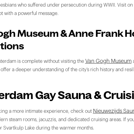
esbians who suffered under persecution during WWII. Visit on a
ot with a powerful message.
ogh Museum & Anne Frank H
tions
Van Gogh Museum
sterdam is complete without visiting the
offer a deeper understanding of the city’s rich history and resi
rdam Gay Sauna & Cruis
Nieuwezijds Sau
king a more intimate experience, check out
ern steam rooms, jacuzzis, and dedicated cruising areas. If yo
 Svartkulp Lake during the warmer months.