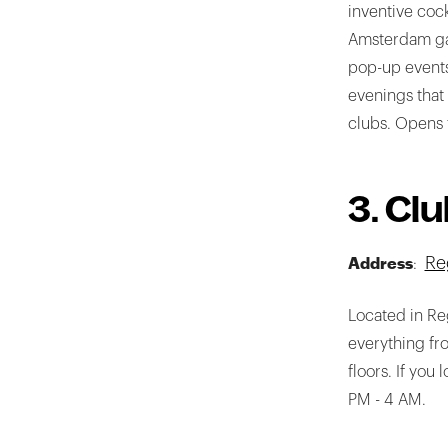
inventive coc
Amsterdam gay
pop-up events
evenings that 
clubs. Opens 
3. Cl
Address
Re
:
Located in Reg
everything fr
floors. If you
PM - 4 AM.