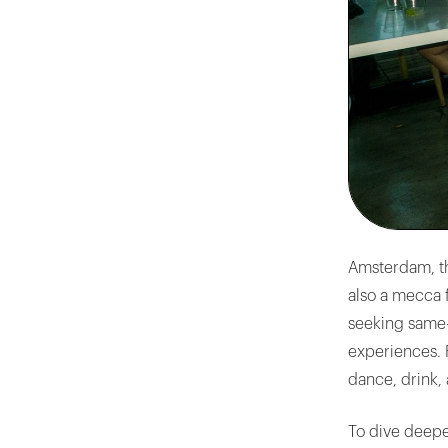
Amsterdam, the
also a mecca f
seeking same-
experiences. 
dance, drink,
To dive deepe