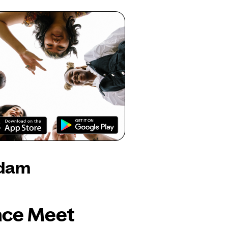
rdam
nce Meet