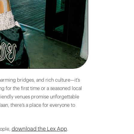
charming bridges, and rich culture—it’s
 for the first time or a seasoned local
riendly venues promise unforgettable
an, there’s a place for everyone to
download the Lex App
ople,
.