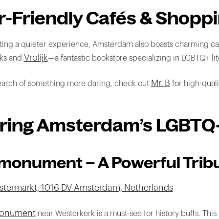
-Friendly Cafés & Shopp
ting a quieter experience, Amsterdam also boasts charming ca
Vrolijk
nks and
—a fantastic bookstore specializing in LGBTQ+ lit
Mr. B
search of something more daring, check out
for high-quali
ring Amsterdam’s LGBTQ+
onument – A Powerful Trib
termarkt, 1016 DV Amsterdam, Netherlands
onument
near Westerkerk is a must-see for history buffs. Thi