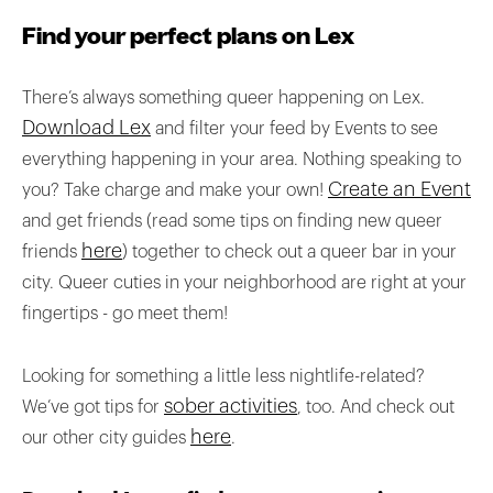
Find your perfect plans on Lex
There’s always something queer happening on Lex.
Download Lex
and filter your feed by Events to see
everything happening in your area. Nothing speaking to
Create an Event
you? Take charge and make your own!
and get friends (read some tips on finding new queer
here
friends
) together to check out a queer bar in your
city. Queer cuties in your neighborhood are right at your
fingertips - go meet them!
Looking for something a little less nightlife-related?
sober activities
We’ve got tips for
, too. And check out
here
our other city guides
.