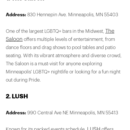
Address:
830 Hennepin Ave. Minneapolis, MN 55403
The
One of the largest LGBTQ+ bars in the Midwest,
Saloon
offers multiple levels of entertainment, from
dance floors and drag shows to pool tables and patio
seating. With its vibrant atmosphere and diverse crowd,
The Saloon is a must-visit for anyone exploring
Minneapolis' LGBTQ+ nightlife or looking for a fun night
out during Pride.
2. LUSH
Address:
990 Central Ave NE Minneapolis, MN 55413
LUSH
Known for its packed events schedule,
offers