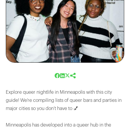
Explore queer nightlife in Minneapolis with this city
guide! We’re compiling lists of queer bars and parties in
major cities so you don’t have to 💅
Minneapolis has developed into a queer hub in the