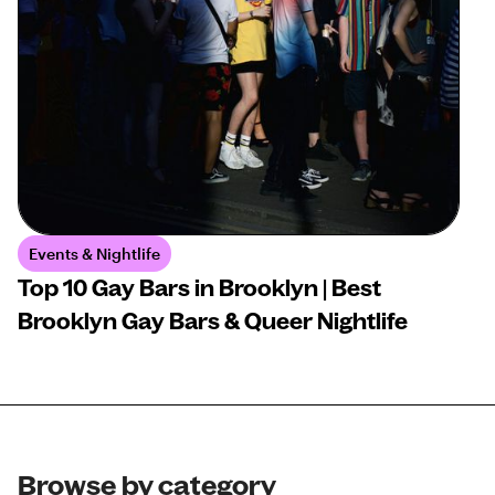
Events & Nightlife
Top 10 Gay Bars in Brooklyn | Best
Brooklyn Gay Bars & Queer Nightlife
Browse by category