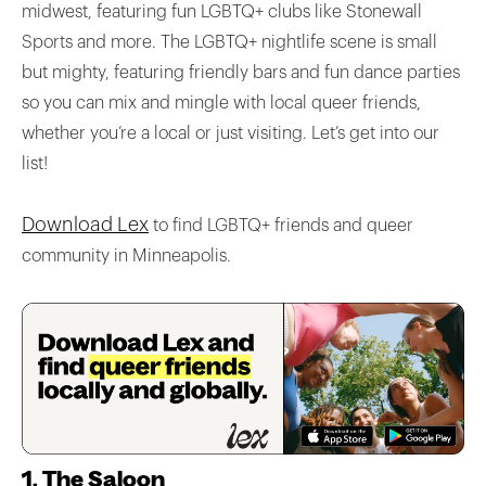
midwest, featuring fun LGBTQ+ clubs like Stonewall
Sports and more. The LGBTQ+ nightlife scene is small
but mighty, featuring friendly bars and fun dance parties
so you can mix and mingle with local queer friends,
whether you’re a local or just visiting. Let’s get into our
list!
Download Lex
to find LGBTQ+ friends and queer
community in Minneapolis.
1. The Saloon