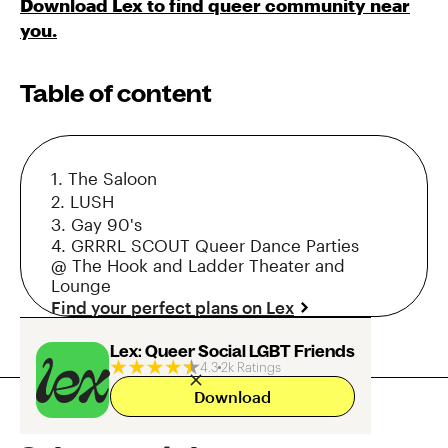
Download Lex to find queer community near
you.
Table of content
1. The Saloon
2. LUSH
3. Gay 90's
4. GRRRL SCOUT Queer Dance Parties
@ The Hook and Ladder Theater and
Lounge
Find your perfect plans on Lex
Lex: Queer Social LGBT Friends
4.3
2k Ratings
Download