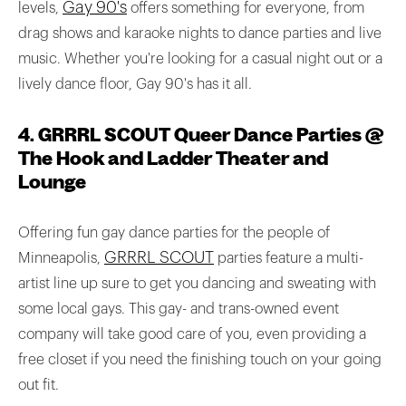
Gay 90's
levels,
offers something for everyone, from
drag shows and karaoke nights to dance parties and live
music. Whether you're looking for a casual night out or a
lively dance floor, Gay 90's has it all.
4. GRRRL SCOUT Queer Dance Parties @
The Hook and Ladder Theater and
Lounge
Offering fun gay dance parties for the people of
GRRRL SCOUT
Minneapolis,
parties feature a multi-
artist line up sure to get you dancing and sweating with
some local gays. This gay- and trans-owned event
company will take good care of you, even providing a
free closet if you need the finishing touch on your going
out fit.