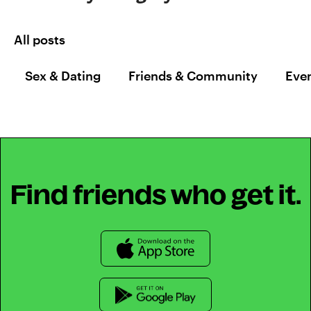
All posts
Sex & Dating
Friends & Community
Even
Find friends who get it.