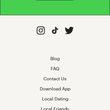
Blog
FAQ
Contact Us
Download App
Local Dating
Local Friends