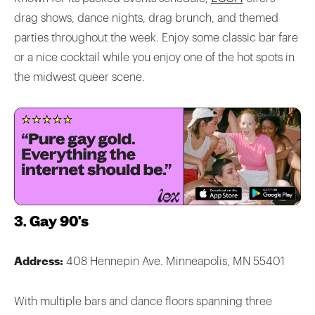
drag shows, dance nights, drag brunch, and themed
parties throughout the week. Enjoy some classic bar fare
or a nice cocktail while you enjoy one of the hot spots in
the midwest queer scene.
3. Gay 90's
Address:
408 Hennepin Ave. Minneapolis, MN 55401
With multiple bars and dance floors spanning three