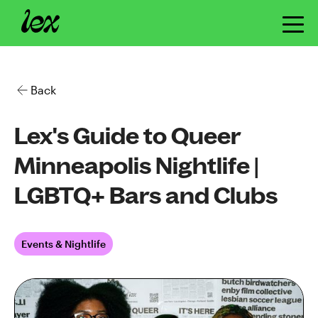
Back
Lex's Guide to Queer
Minneapolis Nightlife |
LGBTQ+ Bars and Clubs
Events & Nightlife