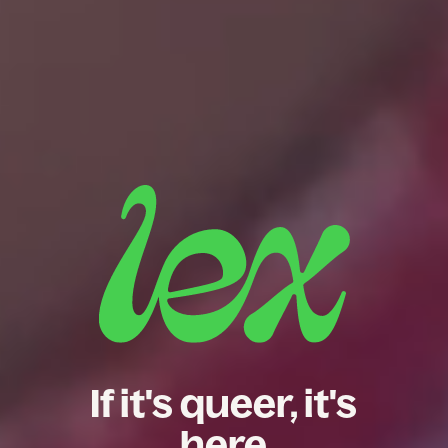
If it's queer, it's
here