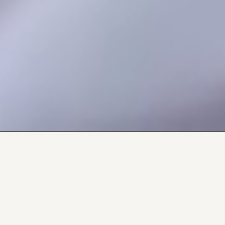
Explore what's
happening in your
queer community