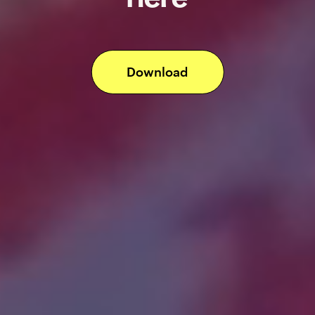
Download